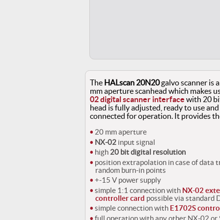
The
HALscan 20N20
galvo scanner is a
mm aperture scanhead which makes use
02 digital scanner interface
with 20 bi
head is fully adjusted, ready to use and
connected for operation. It provides th
20 mm aperture
NX-02
input signal
high
20 bit digital resolution
position extrapolation in case of data 
random burn-in points
+-15 V power supply
simple 1:1 connection with
NX-02 exte
controller card
possible via standard
simple connection with
E1702S control
full operation with any other NX-02 o