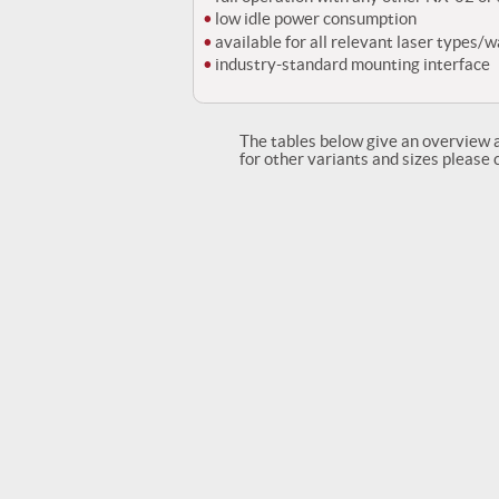
low idle power consumption
available for all relevant laser types/
industry-standard mounting interface
The tables below give an overview 
for other variants and sizes please 