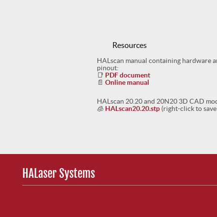
Resources
HALscan manual containing hardware and
pinout:
📑
PDF document
📄
Online manual
HALscan 20.20 and 20N20 3D CAD mode
🧊
HALscan20.20.stp
(right-click to save
HALaser Systems