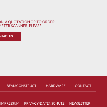
N, A QUOTATION OR TO ORDER
ETER SCANNER, PLEASE
NTACT US
BEAMCONSTRUCT
HARDWARE
CONTACT
/IMPRESSUM
PRIVACY/DATENSCHUTZ
NEWSLETTER