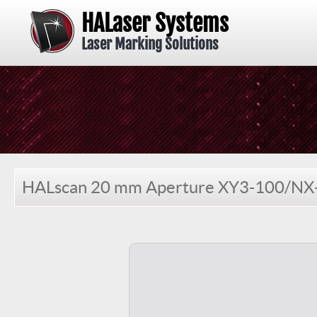
HALaser Systems
Laser Marking Solutions
HALscan 20 mm Aperture XY3-100/NX