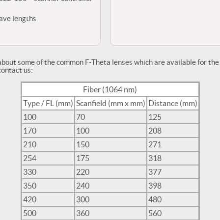
wave lengths
about some of the common F-Theta lenses which are available for t
contact us:
Fiber (1064 nm)
Type / FL (mm)
Scanfield (mm x mm)
Distance (mm)
100
70
125
170
100
208
210
150
271
254
175
318
330
220
377
350
240
398
420
300
480
500
360
560