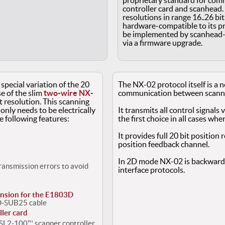
proprietary standard for co
controller card and scanhead. 
resolutions in range 16..26 bi
hardware-compatible to its p
be implemented by scanhead-v
via a firmware upgrade.
 special variation of the 20
The NX-02 protocol itself is a 
 of the slim
two-wire NX-
communication between scanner
t resolution. This scanning
 only needs to be electrically
It transmits all control signals 
e following features:
the first choice in all cases wher
It provides full 20 bit position
position feedback channel.
In 2D mode NX-02 is backwards
transmission errors to avoid
interface protocols.
nsion for the E1803D
 D-SUB25 cable
ler card
r SL2-100™ scanner controller