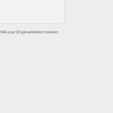
he HALscan 20 galvanometer scanner,