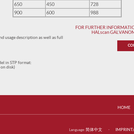
650
450
728
900
600
988
FOR FURTHER INFORMATIO
HALscan GALVANOM
 usage description as well as full
CO
l in STP format:
 on disk)
HOME
简体中文
IMPRINT
-
Language: