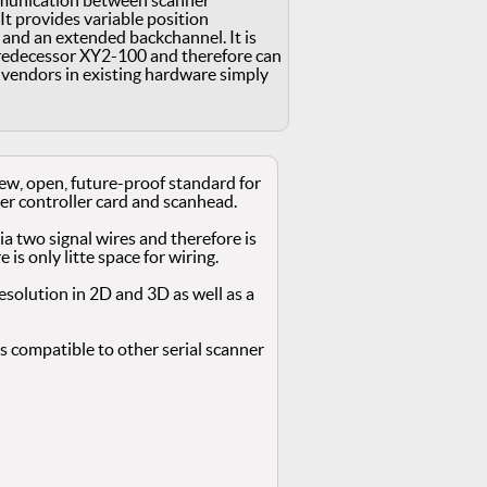
mmunication between scanner
It provides variable position
t and an extended backchannel. It is
redecessor XY2-100 and therefore can
endors in existing hardware simply
new, open, future-proof standard for
 controller card and scanhead.
via two signal wires and therefore is
e is only litte space for wiring.
 resolution in 2D and 3D as well as a
 compatible to other serial scanner