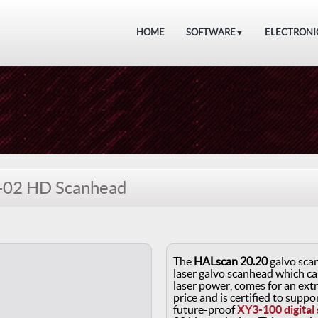
HOME
SOFTWARE
ELECTRONI
▼
-02 HD Scanhead
The
HALscan 20.20
galvo scan
laser galvo scanhead which ca
laser power, comes for an ext
price and is certified to supp
future-proof
XY3-100 digital