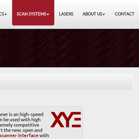
CS
SCAN SYSTEMS
LASERS
ABOUT US
CONTACT
▼
▼
▼
ner is an high-speed
n be used with high
remely competitive
ort the new, open and
 scanner interface
with