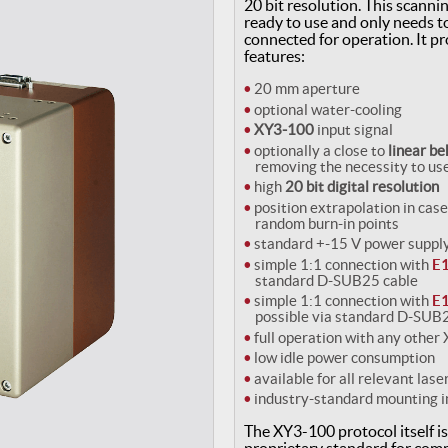
20 bit resolution. This scannin
ready to use and only needs to
connected for operation. It pr
features:
20 mm aperture
optional water-cooling
XY3-100
input signal
optionally a close to
linear b
removing the necessity to us
high
20 bit digital resolution
position extrapolation in case
random burn-in points
standard +-15 V power suppl
simple 1:1 connection with
E1
standard D-SUB25 cable
simple 1:1 connection with
E1
possible via standard D-SUB
full operation with any other
low idle power consumption
available for all relevant las
industry-standard mounting i
The XY3-100 protocol itself i