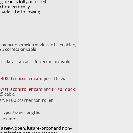
g head is fully adjusted,
 be electrically
ovides the following
ehaviour
operation mode can be enabled,
e a
correction table
 of data transmission errors to avoid
y
803D controller card
possible via
701D controller card
and
E1701dock
25 cable
 XY3-100 scanner controller
er types/wave lengths
nterface
s a new, open, future-proof and non-