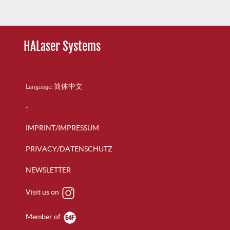
HALaser Systems
简体中文
Language:
-
IMPRINT/IMPRESSUM
PRIVACY/DATENSCHUTZ
NEWSLETTER
Visit us on
Member of