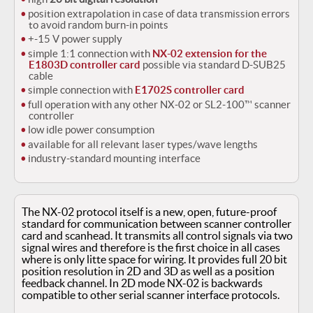
position extrapolation in case of data transmission errors
to avoid random burn-in points
+-15 V power supply
simple 1:1 connection with
NX-02 extension for the
E1803D controller card
possible via standard D-SUB25
cable
simple connection with
E1702S controller card
full operation with any other NX-02 or SL2-100™ scanner
controller
low idle power consumption
available for all relevant laser types/wave lengths
industry-standard mounting interface
The NX-02 protocol itself is a new, open, future-proof
standard for communication between scanner controller
card and scanhead.
It transmits all control signals via two
signal wires and therefore is the first choice in all cases
where is only litte space for wiring.
It provides full 20 bit
position resolution in 2D and 3D as well as a position
feedback channel.
In 2D mode NX-02 is backwards
compatible to other serial scanner interface protocols.