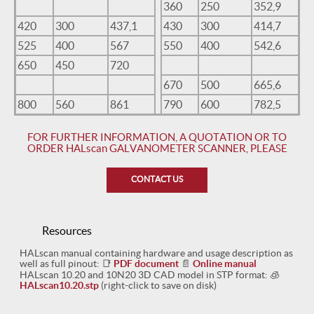
360
250
352,9
420
300
437,1
430
300
414,7
525
400
567
550
400
542,6
650
450
720
670
500
665,6
800
560
861
790
600
782,5
FOR FURTHER INFORMATION, A QUOTATION OR TO
ORDER HALscan GALVANOMETER SCANNER, PLEASE
CONTACT US
Resources
HALscan manual containing hardware and usage description as
well as full pinout:
📑
PDF document
📄
Online manual
HALscan 10.20 and 10N20 3D CAD model in STP format:
🧊
HALscan10.20.stp
(right-click to save on disk)