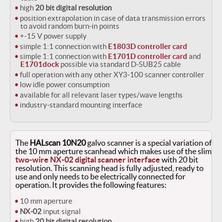
high
20 bit digital resolution
position extrapolation in case of data transmission errors
to avoid random burn-in points
+-15 V power supply
simple 1:1 connection with
E1803D controller card
simple 1:1 connection with
E1701D controller card
and
E1701dock
possible via standard D-SUB25 cable
full operation with any other XY3-100 scanner controller
low idle power consumption
available for all relevant laser types/wave lengths
industry-standard mounting interface
The
HALscan 10N20
galvo scanner is a special variation of
the 10 mm aperture scanhead which makes use of the slim
two-wire NX-02 digital scanner interface
with 20 bit
resolution. This scanning head is fully adjusted, ready to
use and only needs to be electrically connected for
operation. It provides the following features:
10 mm aperture
NX-02
input signal
high
20 bit digital resolution