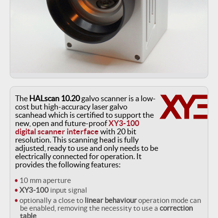
The
HALscan 10.20
galvo scanner is a low-
cost but high-accuracy laser galvo
scanhead which is certified to support the
new, open and future-proof
XY3-100
digital scanner interface
with 20 bit
resolution. This scanning head is fully
adjusted, ready to use and only needs to be
electrically connected for operation. It
provides the following features:
10 mm aperture
XY3-100
input signal
optionally a close to
linear behaviour
operation mode can
be enabled, removing the necessity to use a
correction
table