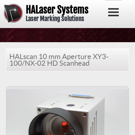
HALaser Systems
Laser Marking Solutions
HALscan 10 mm Aperture XY3-
100/NX-02 HD Scanhead