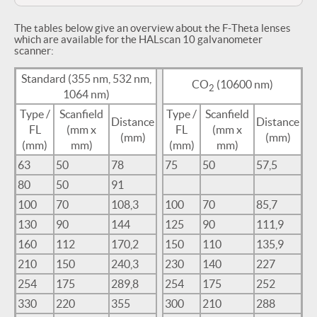
The tables below give an overview about the F-Theta lenses
which are available for the HALscan 10 galvanometer
scanner:
Standard (355 nm, 532 nm,
CO
(10600 nm)
2
1064 nm)
Type /
Scanfield
Type /
Scanfield
Distance
Distance
FL
(mm x
FL
(mm x
(mm)
(mm)
(mm)
mm)
(mm)
mm)
63
50
78
75
50
57,5
80
50
91
100
70
108,3
100
70
85,7
130
90
144
125
90
111,9
160
112
170,2
150
110
135,9
210
150
240,3
230
140
227
254
175
289,8
254
175
252
330
220
355
300
210
288