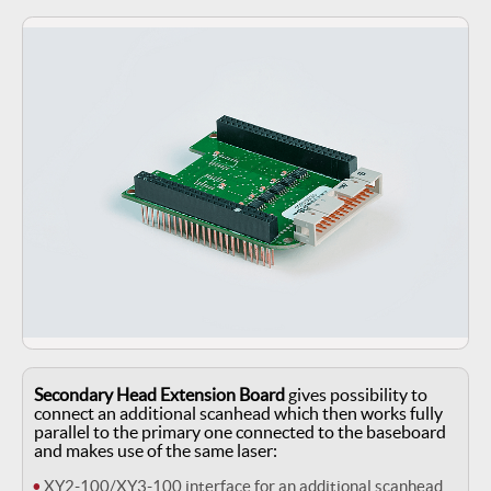
Secondary Head Extension Board
gives possibility to
connect an additional scanhead which then works fully
parallel to the primary one connected to the baseboard
and makes use of the same laser:
XY2-100/XY3-100 interface for an additional scanhead