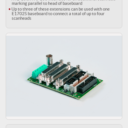
marking parallel to head of baseboard
Up to three of these extensions can be used with one
E1702S baseboard to connect a total of up to four
scanheads