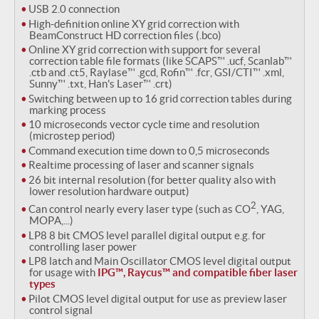
USB 2.0 connection
High-definition online XY grid correction with
BeamConstruct HD correction files (.bco)
Online XY grid correction with support for several
correction table file formats (like SCAPS™ .ucf, Scanlab™
.ctb and .ct5, Raylase™ .gcd, Rofin™ .fcr, GSI/CTI™ .xml,
Sunny™ .txt, Han's Laser™ .crt)
Switching between up to 16 grid correction tables during
marking process
10 microseconds vector cycle time and resolution
(microstep period)
Command execution time down to 0,5 microseconds
Realtime processing of laser and scanner signals
26 bit internal resolution (for better quality also with
lower resolution hardware output)
2
Can control nearly every laser type (such as CO
, YAG,
MOPA,...)
LP8 8 bit CMOS level parallel digital output e.g. for
controlling laser power
LP8 latch and Main Oscillator CMOS level digital output
for usage with
IPG™, Raycus™ and compatible fiber laser
types
Pilot CMOS level digital output for use as preview laser
control signal