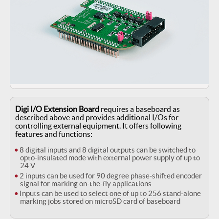
Digi I/O Extension Board
requires a baseboard as
described above
and provides additional I/Os for
controlling external equipment. It offers
following
features and functions:
8 digital inputs and 8 digital outputs can be switched to
opto-insulated mode with external power supply of up to
24 V
2 inputs can be used for 90 degree phase-shifted encoder
signal for marking on-the-fly applications
Inputs can be used to select one of up to 256 stand-alone
marking jobs stored on microSD card of baseboard