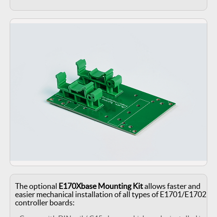
The optional
E170Xbase Mounting Kit
allows faster and
easier mechanical installation of all types of E1701/E1702
controller boards: