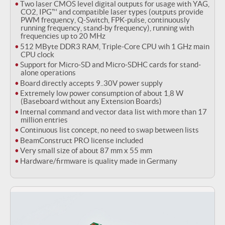
Two laser CMOS level digital outputs for usage with YAG,
CO2, IPG™ and compatible laser types (outputs provide
PWM frequency, Q-Switch, FPK-pulse, continuously
running frequency, stand-by frequency), running with
frequencies up to 20 MHz
512 MByte DDR3 RAM, Triple-Core CPU wih 1 GHz main
CPU clock
Support for Micro-SD and Micro-SDHC cards for stand-
alone operations
Board directly accepts 9..30V power supply
Extremely low power consumption of about 1,8 W
(Baseboard without any Extension Boards)
Internal command and vector data list with more than 17
million entries
Continuous list concept, no need to swap between lists
BeamConstruct PRO license included
Very small size of about 87 mm x 55 mm
Hardware/firmware is quality made in Germany