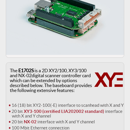
The
E1702S
is a 2D XY2/100, XY3/100
and NX-02digital scanner controller card
which can be extended by options
described below. The baseboard provides
the following extensive features:
16 (18) bit XY2-100(-E) interface to scanhead with X and Y
20 bit
XY3-100 (certified LIA202002 standard)
interface
with X and Y channel
20 bit
NX-02
interface with X and Y channel
100 Mbit Ethernet connection