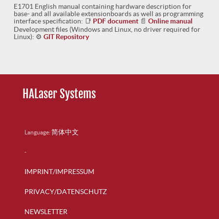
E1701 English manual containing hardware description for
base- and all available extensionboards as well as programming
interface specification:
📑
PDF document
📄
Online manual
Development files (Windows and Linux, no driver required for
Linux):
⚙
GIT Repository
HALaser Systems
简体中文
Language:
-
IMPRINT/IMPRESSUM
PRIVACY/DATENSCHUTZ
NEWSLETTER