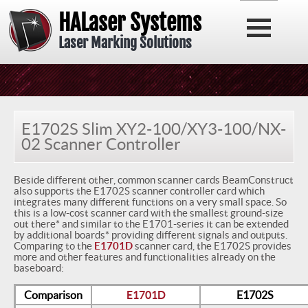
HALaser Systems
Laser Marking Solutions
E1702S Slim XY2-100/XY3-100/NX-
02 Scanner Controller
Beside different other, common scanner cards BeamConstruct
also supports the E1702S scanner controller card which
integrates many different functions on a very small space. So
this is a low-cost scanner card with the smallest ground-size
out there* and similar to the E1701-series it can be extended
by additional boards* providing different signals and outputs.
Comparing to the
E1701D
scanner card, the E1702S provides
more and other features and functionalities already on the
baseboard:
Comparison
E1701D
E1702S