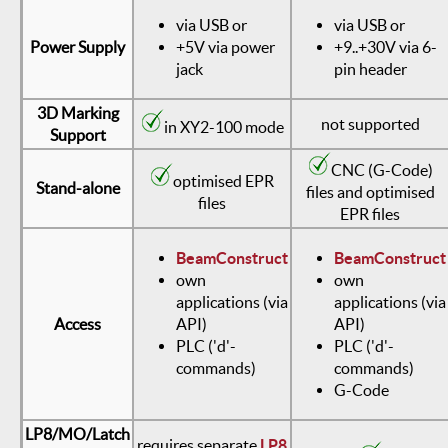
via USB or
via USB or
Power Supply
+5V via power
+9..+30V via 6-
jack
pin header
3D Marking
not supported
in XY2-100 mode
Support
CNC (G-Code)
optimised EPR
Stand-alone
files and optimised
files
EPR files
BeamConstruct
BeamConstruct
own
own
applications (via
applications (via
Access
API)
API)
PLC ('d'-
PLC ('d'-
commands)
commands)
G-Code
LP8/MO/Latch
requires separate
LP8