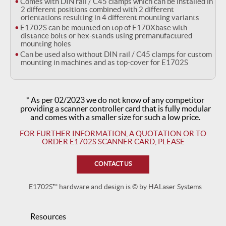
Comes with DIN rail / C45 clamps which can be installed in
2 different positions combined with 2 different
orientations resulting in 4 different mounting variants
E1702S can be mounted on top of E170Xbase with
distance bolts or hex-stands using premanufactured
mounting holes
Can be used also without DIN rail / C45 clamps for custom
mounting in machines and as top-cover for E1702S
* As per 02/2023 we do not know of any competitor
providing a scanner controller card that is fully modular
and comes with a smaller size for such a low price.
FOR FURTHER INFORMATION, A QUOTATION OR
TO
ORDER E1702S SCANNER CARD, PLEASE
CONTACT US
E1702S™ hardware and design is © by HALaser Systems
Resources