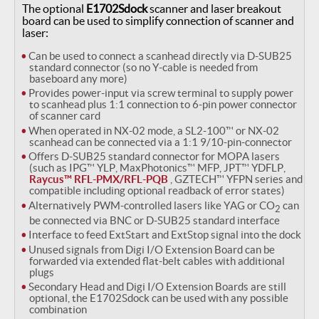
The optional
E1702Sdock
scanner and laser breakout
board can be used to simplify connection of scanner and
laser:
Can be used to connect a scanhead directly via D-SUB25
standard connector (so no Y-cable is needed from
baseboard any more)
Provides power-input via screw terminal to supply power
to scanhead plus 1:1 connection to 6-pin power connector
of scanner card
When operated in NX-02 mode, a SL2-100™ or NX-02
scanhead can be connected via a 1:1 9/10-pin-connector
Offers D-SUB25 standard connector for MOPA lasers
(such as IPG™ YLP, MaxPhotonics™ MFP, JPT™ YDFLP,
Raycus™ RFL-PMX/RFL-PQB
, GZTECH™ YFPN series and
compatible including optional readback of error states)
Alternatively PWM-controlled lasers like YAG or CO
can
2
be connected via BNC or D-SUB25 standard interface
Interface to feed ExtStart and ExtStop signal into the dock
Unused signals from Digi I/O Extension Board can be
forwarded via extended flat-belt cables with additional
plugs
Secondary Head and Digi I/O Extension Boards are still
optional, the E1702Sdock can be used with any possible
combination