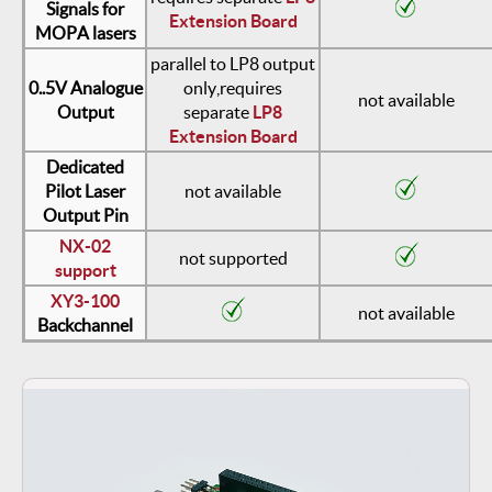
Signals for
Extension Board
MOPA lasers
parallel to LP8 output
0..5V Analogue
only,
requires
not available
Output
separate
LP8
Extension Board
Dedicated
Pilot Laser
not available
Output Pin
NX-02
not supported
support
XY3-100
not available
Backchannel