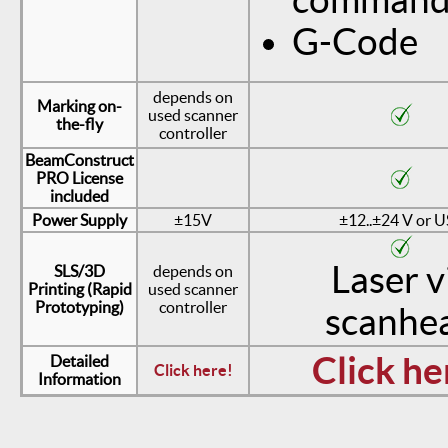
G-Code
depends on
Marking on-
used scanner
the-fly
controller
BeamConstruct
PRO License
included
Power Supply
±15V
±12..±24 V or 
Laser v
SLS/3D
depends on
Printing (Rapid
used scanner
Prototyping)
controller
scanhe
Click he
Detailed
Click here!
Information