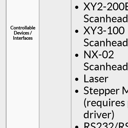
XY2-200
Scanhea
XY3-100
Controllable
Devices /
Interfaces
Scanhea
NX-02
Scanhea
Laser
Stepper 
(requires
driver)
RS232/R