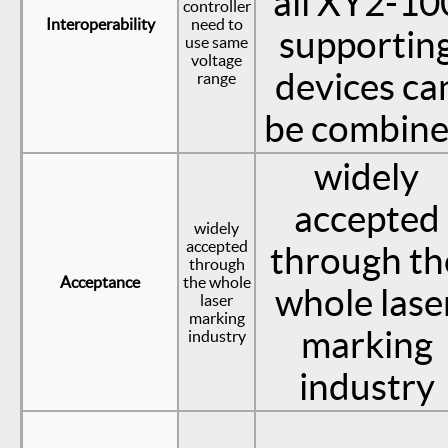
all XY2-10
controller
Interoperability
need to
supportin
use same
voltage
devices ca
range
be combin
widely
accepted
widely
accepted
through th
through
Acceptance
the whole
whole lase
laser
marking
marking
industry
industry