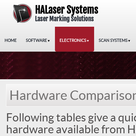
HALaser Systems
Laser Marking Solutions
HOME
SOFTWARE
ELECTRONICS
SCAN SYSTEMS
▼
▼
▼
Hardware Compariso
Following tables give a qui
hardware available from H