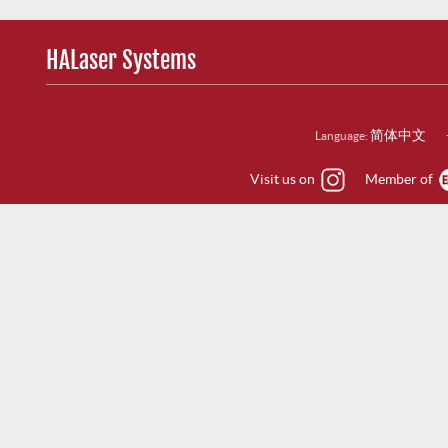
HALaser Systems
简体中文
Language:
Visit us on
Member of