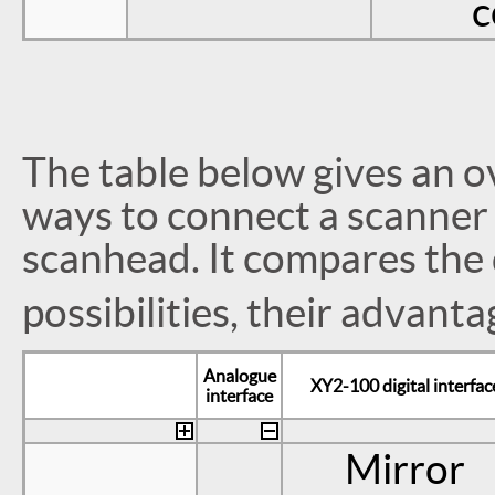
c
The table below gives an o
ways to connect a scanner 
scanhead. It compares the d
possibilities, their advant
Analogue
XY2-100 digital interfac
interface
Mirror