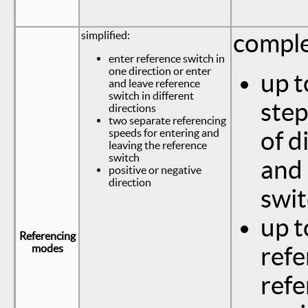
simplified:
comple
enter reference switch in
one direction or enter
up t
and leave reference
switch in different
step
directions
two separate referencing
speeds for entering and
of d
leaving the reference
switch
and 
positive or negative
direction
swi
up t
Referencing
modes
refe
refe