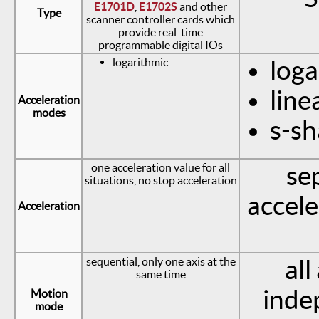
E1701D
,
E1702S
and other
Type
scanner controller cards which
provide real-time
programmable digital IOs
logarithmic
loga
line
Acceleration
modes
s-s
one acceleration value for all
se
situations, no stop acceleration
accele
Acceleration
sequential, only one axis at the
all
same time
inde
Motion
mode