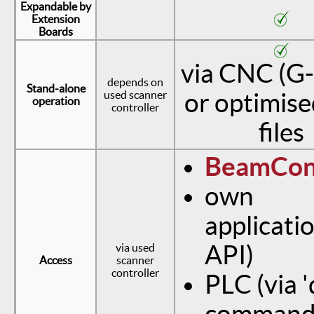
Expandable by
Extension
Boards
via CNC (G
depends on
Stand-alone
used scanner
or optimis
operation
controller
files
BeamCon
own
applicatio
API)
via used
Access
scanner
controller
PLC (via '
command