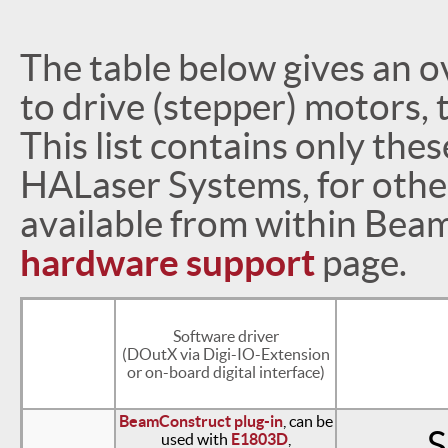
The table below gives an o
to drive (stepper) motors,
This list contains only the
HALaser Systems, for othe
available from within Bea
hardware support
page.
Software driver
(DOutX via Digi-IO-Extension
or on-board digital interface)
BeamConstruct plug-in
, can be
S
used with
E1803D
,