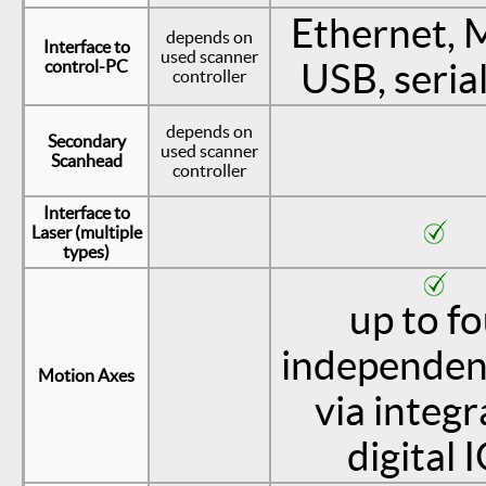
Ethernet, 
depends on
Interface to
used scanner
control-PC
USB, seria
controller
depends on
Secondary
used scanner
Scanhead
controller
Interface to
Laser (multiple
types)
up to f
independen
Motion Axes
via integ
digital 