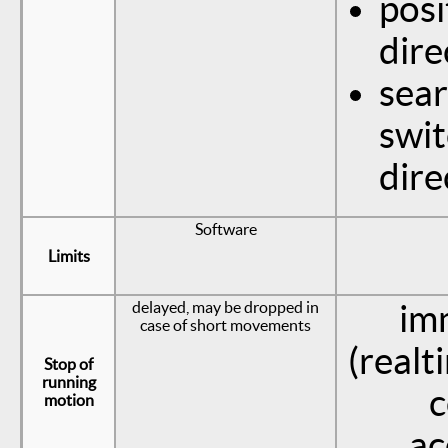
posi
dire
sear
swit
dire
Software
Limits
delayed, may be dropped in
im
case of short movements
(realt
Stop of
running
c
motion
ac