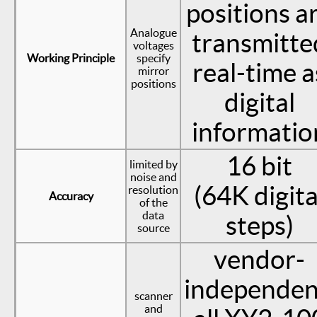
positions a
Analogue
transmitte
voltages
Working Principle
specify
real-time a
mirror
positions
digital
informatio
16 bit
limited by
noise and
(64K digita
resolution
Accuracy
of the
data
steps)
source
vendor-
independen
scanner
and