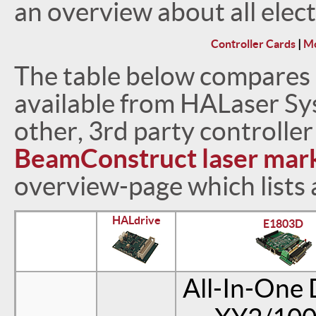
an overview about all elec
Controller Cards
|
Mo
The table below compares a
available from HALaser Sy
other, 3rd party controlle
BeamConstruct laser mark
overview-page which lists 
HALdrive
E1803D
All-In-One 