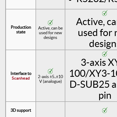
Active, c
Production
Active, can be
used for
state
used for new
designs
design
3-axis X
100/XY3-10
Interface to
2-axis ±5..±10
Scanhead
V (analogue)
D-SUB25 a
pin
3D support