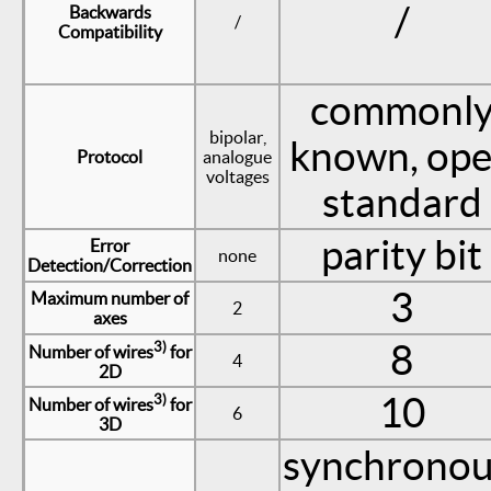
/
Backwards
/
Compatibility
commonl
bipolar,
known, op
Protocol
analogue
voltages
standard
parity bit
Error
none
Detection/Correction
3
Maximum number of
2
axes
8
3)
Number of wires
for
4
2D
10
3)
Number of wires
for
6
3D
synchronou