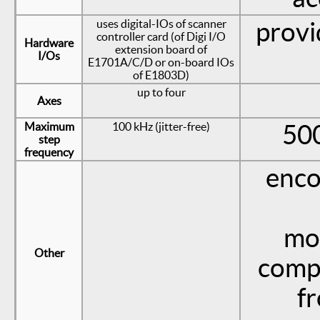
uses digital-IOs of scanner
provi
controller card (of Digi I/O
Hardware
extension board of
I/Os
E1701A/C/D or on-board IOs
of E1803D)
up to four
Axes
Maximum
100 kHz (jitter-free)
500
step
frequency
enco
mot
Other
comp
f