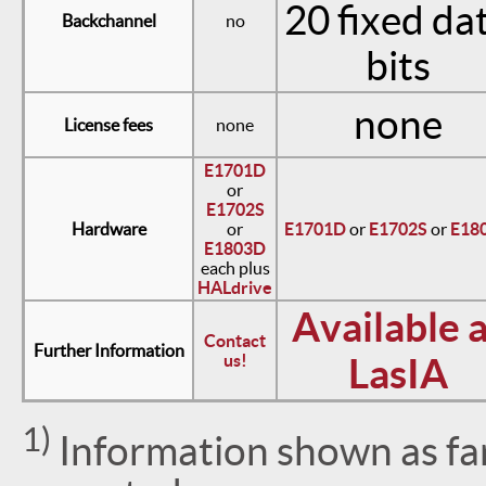
20 fixed da
Backchannel
no
bits
none
License fees
none
E1701D
or
E1702S
Hardware
or
E1701D
or
E1702S
or
E18
E1803D
each plus
HALdrive
Available a
Contact
Further Information
us!
LasIA
1)
Information shown as far 