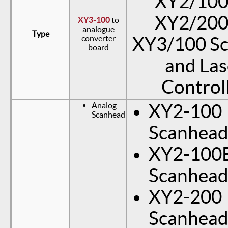
XY2/100(
XY2/200(
XY3-100
to
analogue
Type
converter
XY3/100 S
board
and Las
Control
Analog
XY2-100
Scanhead
Scanhea
XY2-100
Scanhea
XY2-200
Scanhea