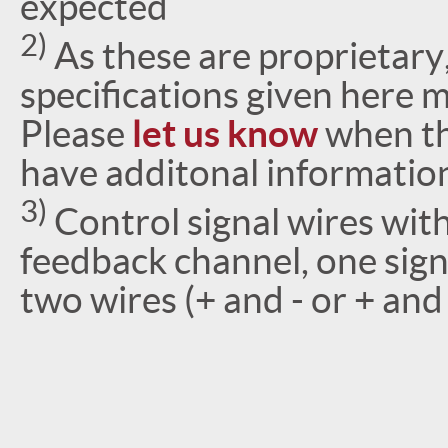
expected
2)
As these are proprietary
specifications given here 
Please
let us know
when th
have additonal informatio
3)
Control signal wires wi
feedback channel, one signa
two wires (+ and - or + an