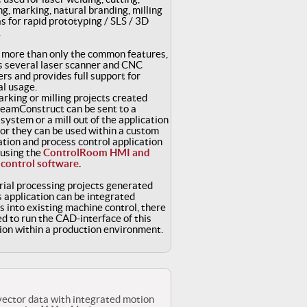
g, marking, natural branding, milling
as for rapid prototyping / SLS / 3D
.
s more than only the common features,
s several laser scanner and CNC
ers and provides full support for
al usage.
rking or milling projects created
BeamConstruct can be sent to a
system or a mill out of the application
 or they can be used within a custom
ation and process control application
 using the
ControlRoom HMI and
 control software.
ial processing projects generated
s application can be integrated
 into existing machine control, there
ed to run the CAD-interface of this
ion within a production environment.
vector data with integrated motion