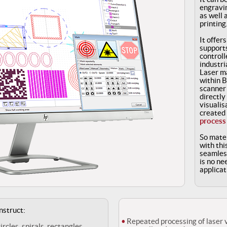
engravin
as well 
printing
It offer
support
controll
industri
Laser ma
within 
scanner 
directly
visualis
created
process
So mater
with thi
seamless
is no ne
applicat
nstruct:
Repeated processing of laser 
circles, spirals, rectangles,