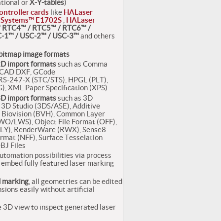
ational or
X-Y-tables
)
ontroller cards
like
HALaser
 Systems™ E1702S
,
HALaser
 RTC4™ / RTC5™ / RTC6™ /
-1™ / USC-2™ / USC-3™
and others
bitmap image formats
D import formats
such as Comma
toCAD DXF, GCode
-247-X (STC/STS), HPGL (PLT),
), XML Paper Specification (XPS)
D import formats
such as 3D
3D Studio (3DS/ASE), Additive
 Biovision (BVH), Common Layer
LWO/LWS), Object File Format (OFF),
(PLY), RenderWare (RWX), Sense8
ormat (NFF), Surface Tesselation
BJ Files
utomation possibilities via process
to embed fully featured laser marking
d marking
, all geometries can be edited
sions easily without artificial
 3D view to inspect generated laser