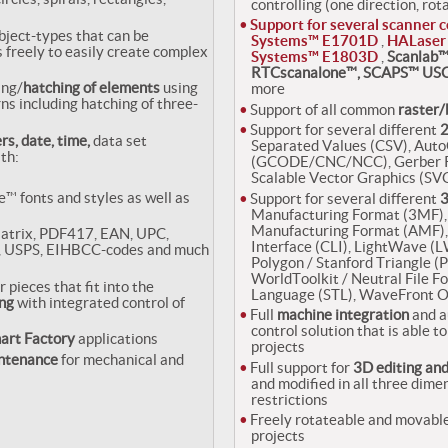
controlling (one direction, rot
Support for several scanner c
bject-types that can be
Systems™ E1701D
,
HALaser
 freely to easily create complex
Systems™ E1803D
,
Scanlab™
RTCscanalone™, SCAPS™ USC
ing/
hatching of elements
using
more
s including hatching of three-
Support of all common
raster/
Support for several different
2
rs, date, time,
data set
Separated Values (CSV), Au
th:
(GCODE/CNC/NCC), Gerber RS
Scalable Vector Graphics (SVG
e™ fonts and styles as well as
Support for several different
3
Manufacturing Format (3MF), 
Manufacturing Format (AMF),
atrix, PDF417, EAN, UPC,
Interface (CLI), LightWave (
, USPS, EIHBCC-codes and much
Polygon / Stanford Triangle 
WorldToolkit / Neutral File F
r pieces that fit into the
Language (STL), WaveFront O
ng
with integrated control of
Full
machine integration
and a
control solution that is able 
art Factory
applications
projects
intenance
for mechanical and
Full support for
3D editing an
and modified in all three dimen
restrictions
Freely rotateable and movable
projects