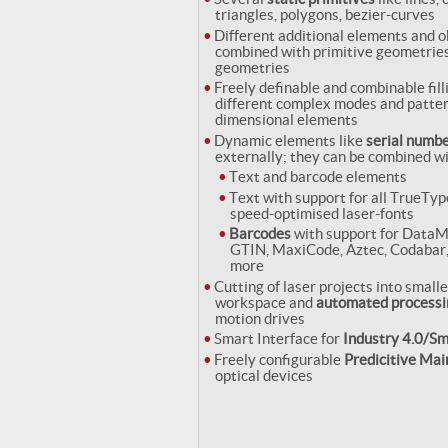
triangles, polygons, bezier-curves
Different additional elements and o
combined with primitive geometries
geometries
Freely definable and combinable fill
different complex modes and pattern
dimensional elements
Dynamic elements like
serial numbe
externally; they can be combined wi
Text and barcode elements
Text with support for all TrueTyp
speed-optimised laser-fonts
Barcodes
with support for DataM
GTIN, MaxiCode, Aztec, Codabar
more
Cutting of laser projects into smalle
workspace and
automated processi
motion drives
Smart Interface for
Industry 4.0/Sm
Freely configurable
Predicitive Ma
optical devices