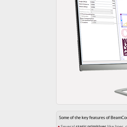
Some of the key features of BeamCo
Several
static primitives
like lines, 