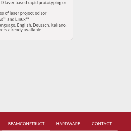
 2D layer based rapid prototyping or
es of laser project editor
ws™ and Linux™
anguage, English, Deutsch, Italiano,
rs already available
BEAMCONSTRUCT
HARDWARE
CONTACT