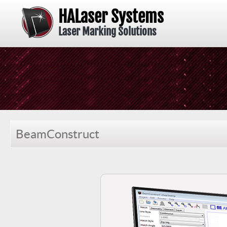
HALaser Systems
Laser Marking Solutions
BeamConstruct