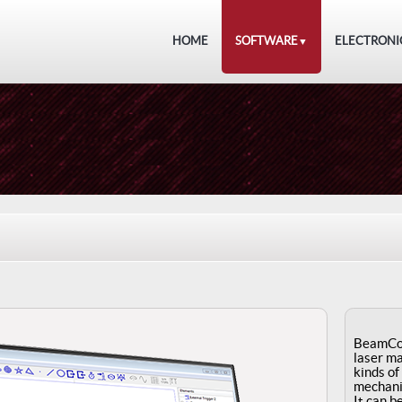
HOME
SOFTWARE
ELECTRONI
▼
BeamCon
laser ma
kinds of
mechani
It can b