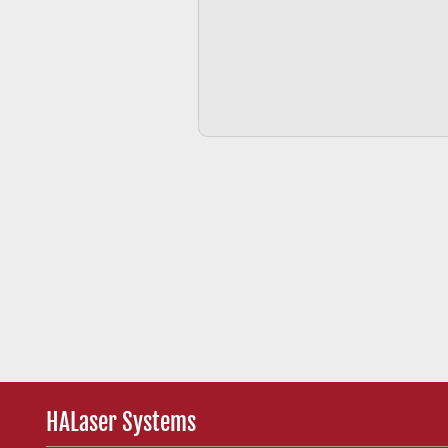
HALaser Systems