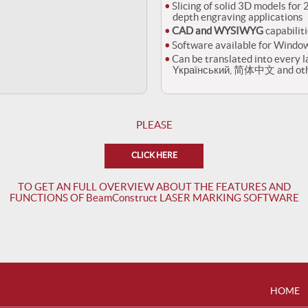
Slicing of solid 3D models for
depth engraving applications
CAD and WYSIWYG
capabiliti
Software available for Windo
Can be translated into every l
Yкраїнський, 简体中文 and othe
PLEASE
CLICK HERE
TO GET AN FULL OVERVIEW ABOUT THE FEATURES AND
FUNCTIONS OF BeamConstruct LASER MARKING SOFTWARE
HOME