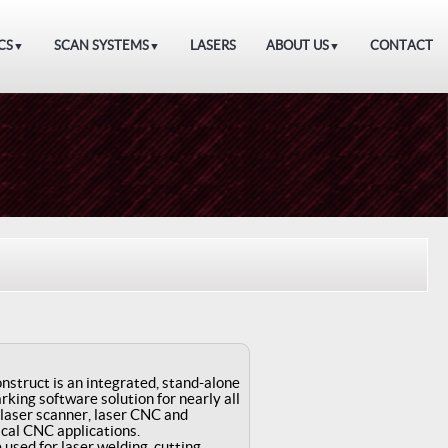
CS
SCAN SYSTEMS
LASERS
ABOUT US
CONTACT
▼
▼
▼
struct is an integrated, stand-alone
rking software solution for nearly all
 laser scanner, laser CNC and
cal CNC applications.
e used for laser welding, cutting,